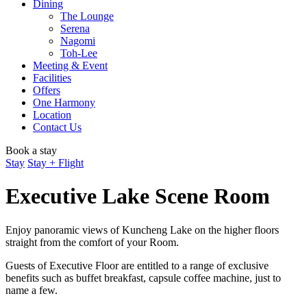
Dining
The Lounge
Serena
Nagomi
Toh-Lee
Meeting & Event
Facilities
Offers
One Harmony
Location
Contact Us
Book a stay
Stay
Stay + Flight
Executive Lake Scene Room
Enjoy panoramic views of Kuncheng Lake on the higher floors
straight from the comfort of your Room.
Guests of Executive Floor are entitled to a range of exclusive
benefits such as buffet breakfast, capsule coffee machine, just to
name a few.