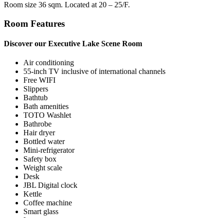
Room size 36 sqm. Located at 20 – 25/F.
Room Features
Discover our Executive Lake Scene Room
Air conditioning
55-inch TV inclusive of international channels
Free WIFI
Slippers
Bathtub
Bath amenities
TOTO Washlet
Bathrobe
Hair dryer
Bottled water
Mini-refrigerator
Safety box
Weight scale
Desk
JBL Digital clock
Kettle
Coffee machine
Smart glass