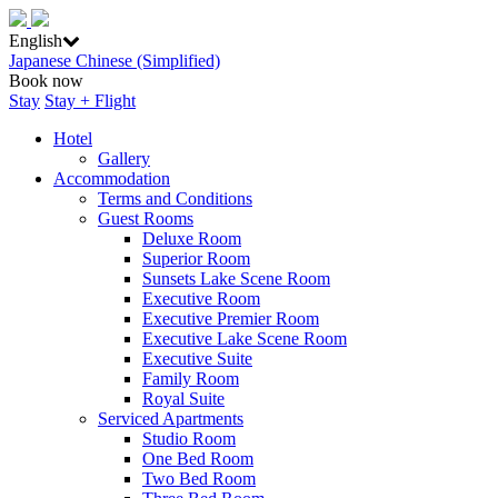
English
Japanese
Chinese (Simplified)
Book now
Stay
Stay + Flight
Hotel
Gallery
Accommodation
Terms and Conditions
Guest Rooms
Deluxe Room
Superior Room
Sunsets Lake Scene Room
Executive Room
Executive Premier Room
Executive Lake Scene Room
Executive Suite
Family Room
Royal Suite
Serviced Apartments
Studio Room
One Bed Room
Two Bed Room