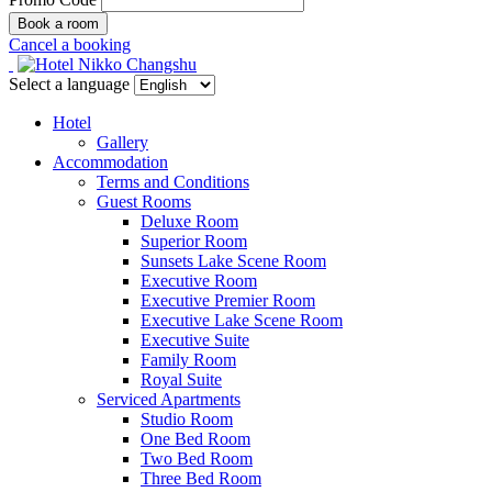
Cancel a booking
Select a language
Hotel
Gallery
Accommodation
Terms and Conditions
Guest Rooms
Deluxe Room
Superior Room
Sunsets Lake Scene Room
Executive Room
Executive Premier Room
Executive Lake Scene Room
Executive Suite
Family Room
Royal Suite
Serviced Apartments
Studio Room
One Bed Room
Two Bed Room
Three Bed Room