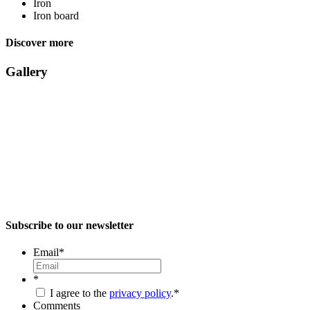
Iron
Iron board
Discover more
Gallery
Subscribe to our newsletter
Email
*
*
I agree to the
privacy policy
.
*
Comments