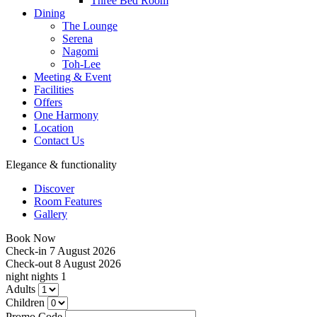
Three Bed Room
Dining
The Lounge
Serena
Nagomi
Toh-Lee
Meeting & Event
Facilities
Offers
One Harmony
Location
Contact Us
Elegance & functionality
Discover
Room Features
Gallery
Book Now
Check-in
7 August 2026
Check-out
8 August 2026
night
nights
1
Adults
Children
Promo Code