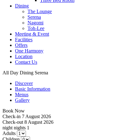
Three Bed Room
Dining
The Lounge
Serena
Nagomi
Toh-Lee
Meeting & Event
Facilities
Offers
One Harmony
Location
Contact Us
All Day Dining Serena
Discover
Basic Information
Menus
Gallery
Book Now
Check-in
7 August 2026
Check-out
8 August 2026
night
nights
1
Adults
Children