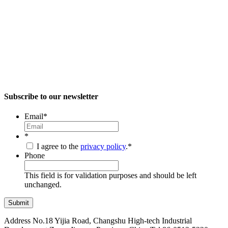
Subscribe to our newsletter
Email
*
*
I agree to the
privacy policy
.
*
Phone
This field is for validation purposes and should be left
unchanged.
Address
No.18 Yijia Road, Changshu High-tech Industrial