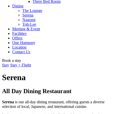
Three Bed Room
Dining
The Lounge
Serena
Nagomi
Toh-Lee
Meeting & Event
Facilities
Offers
One Harmony
Location
Contact Us
Book a stay
Stay
Stay + Flight
Serena
All Day Dining Restaurant
​Serena​
​ is our all-day dining restaurant, offering guests a diverse
selection of local, Japanese, and international cuisine.