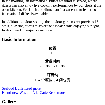
In the morning, an international buffet breakfast is served, where
guests can also enjoy live cooking performances by our chefs at the
open kitchen. For lunch and dinner, an à la carte menu featuring
international dishes is available.
In addition to indoor seating, the outdoor garden area provides 16
seats, allowing guests to savor their meals while enjoying sunlight,
fresh air, and a unique scenic view.
Basic Information
位置
1F
营业时间
6：00 – 23：00
可容纳
124 个座位，4 间包房
Seafood Buffet​
Read more
Brand-new Western À la Carte
Read more
Gallery