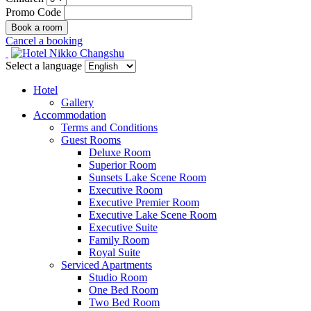
Promo Code
Cancel a booking
Select a language
Hotel
Gallery
Accommodation
Terms and Conditions
Guest Rooms
Deluxe Room
Superior Room
Sunsets Lake Scene Room
Executive Room
Executive Premier Room
Executive Lake Scene Room
Executive Suite
Family Room
Royal Suite
Serviced Apartments
Studio Room
One Bed Room
Two Bed Room