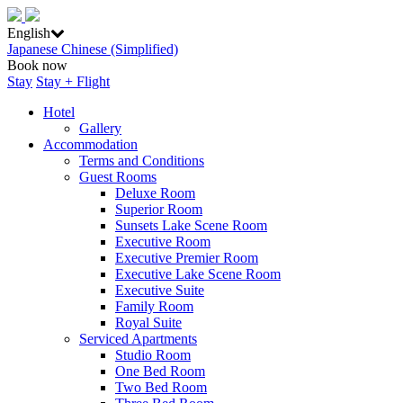
English
Japanese
Chinese (Simplified)
Book now
Stay
Stay + Flight
Hotel
Gallery
Accommodation
Terms and Conditions
Guest Rooms
Deluxe Room
Superior Room
Sunsets Lake Scene Room
Executive Room
Executive Premier Room
Executive Lake Scene Room
Executive Suite
Family Room
Royal Suite
Serviced Apartments
Studio Room
One Bed Room
Two Bed Room