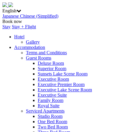
English
Japanese
Chinese (Simplified)
Book now
Stay
Stay + Flight
Hotel
Gallery
Accommodation
Terms and Conditions
Guest Rooms
Deluxe Room
Superior Room
Sunsets Lake Scene Room
Executive Room
Executive Premier Room
Executive Lake Scene Room
Executive Suite
Family Room
Royal Suite
Serviced Apartments
Studio Room
One Bed Room
Two Bed Room