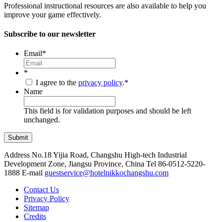
Professional instructional resources are also available to help you
improve your game effectively.
Subscribe to our newsletter
Email
*
*
I agree to the
privacy policy
.
*
Name
This field is for validation purposes and should be left
unchanged.
Address
No.18 Yijia Road, Changshu High-tech Industrial
Development Zone, Jiangsu Province, China
Tel
86-0512-5220-
1888
E-mail
guestservice@hotelnikkochangshu.com
Contact Us
Privacy Policy
Sitemap
Credits