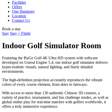
Facilities
Offers
One Harmony
Location
Contact Us
Book a stay
Stay
Stay + Flight
Indoor Golf Simulator Room
Featuring the RuGe Golf 4K Ultra HD system with software
developed on Unreal Engine 5.4, our indoor golf simulator delivers
hyper-realistic visuals, natural lighting, and finely detailed
environments.
The high-definition projection accurately reproduces the vibrant
colors of every course element, from skies to fairways.
With access to more than 130 authentic Chinese 3D courses, a
variety of practice, tournament, and fun challenge modes, as well as
global online play for real-time matches with golfers worldwide, it
offers a truly immersive experience.