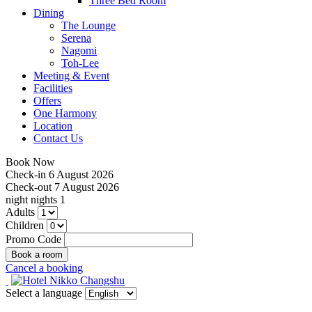
Three Bed Room
Dining
The Lounge
Serena
Nagomi
Toh-Lee
Meeting & Event
Facilities
Offers
One Harmony
Location
Contact Us
Book Now
Check-in
6 August 2026
Check-out
7 August 2026
night
nights
1
Adults
Children
Promo Code
Cancel a booking
Select a language