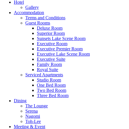
Hotel
Gallery
Accommodation
Terms and Conditions
Guest Rooms
Deluxe Room
Superior Room
Sunsets Lake Scene Room
Executive Room
Executive Premier Room
Executive Lake Scene Room
Executive Suite
Family Room
Royal Suite
Serviced Apartments
Studio Room
One Bed Room
Two Bed Room
Three Bed Room
Dining
The Lounge
Serena
Nagomi
Toh-Lee
Meeting & Event