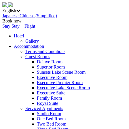
English
Japanese
Chinese (Simplified)
Book now
Stay
Stay + Flight
Hotel
Gallery
Accommodation
Terms and Conditions
Guest Rooms
Deluxe Room
Superior Room
Sunsets Lake Scene Room
Executive Room
Executive Premier Room
Executive Lake Scene Room
Executive Suite
Family Room
Royal Suite
Serviced Apartments
Studio Room
One Bed Room
Two Bed Room