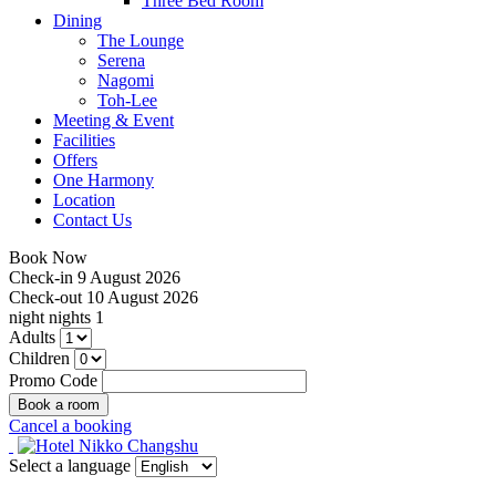
Three Bed Room
Dining
The Lounge
Serena
Nagomi
Toh-Lee
Meeting & Event
Facilities
Offers
One Harmony
Location
Contact Us
Book Now
Check-in
9 August 2026
Check-out
10 August 2026
night
nights
1
Adults
Children
Promo Code
Cancel a booking
Select a language