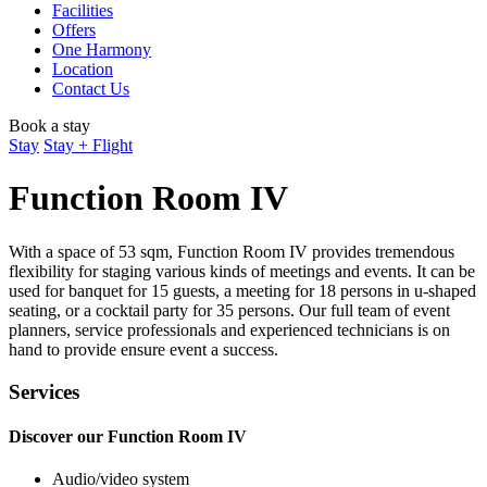
Facilities
Offers
One Harmony
Location
Contact Us
Book a stay
Stay
Stay + Flight
Function Room IV
With a space of 53 sqm, Function Room IV provides tremendous
flexibility for staging various kinds of meetings and events. It can be
used for banquet for 15 guests, a meeting for 18 persons in u-shaped
seating, or a cocktail party for 35 persons. Our full team of event
planners, service professionals and experienced technicians is on
hand to provide ensure event a success.
Services
Discover our Function Room IV
Audio/video system