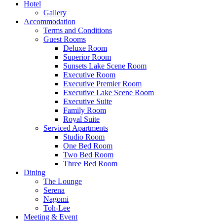
Hotel
Gallery
Accommodation
Terms and Conditions
Guest Rooms
Deluxe Room
Superior Room
Sunsets Lake Scene Room
Executive Room
Executive Premier Room
Executive Lake Scene Room
Executive Suite
Family Room
Royal Suite
Serviced Apartments
Studio Room
One Bed Room
Two Bed Room
Three Bed Room
Dining
The Lounge
Serena
Nagomi
Toh-Lee
Meeting & Event