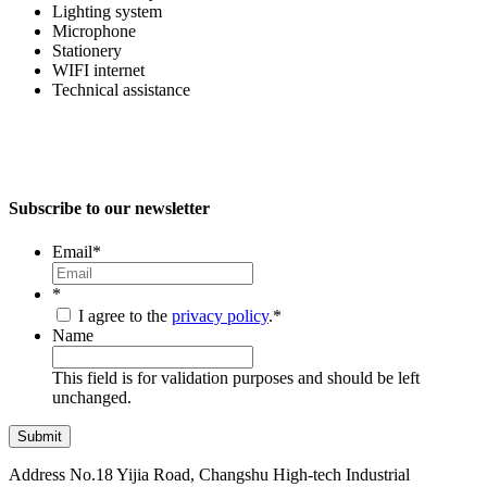
Lighting system
Microphone
Stationery
WIFI internet
Technical assistance
Subscribe to our newsletter
Email
*
*
I agree to the
privacy policy
.
*
Name
This field is for validation purposes and should be left
unchanged.
Address
No.18 Yijia Road, Changshu High-tech Industrial